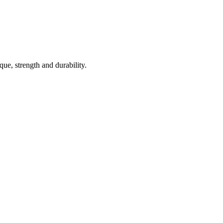
ue, strength and durability.