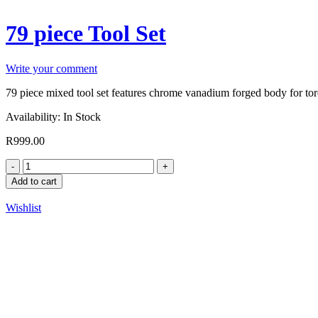
79 piece Tool Set
Write your comment
79 piece mixed tool set features chrome vanadium forged body for torq
Availability:
In Stock
R
999.00
Add to cart
Wishlist