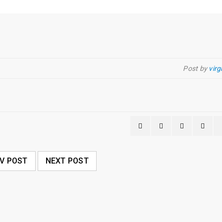
Post by
virg
V POST
NEXT POST