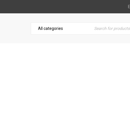
E
LOGO STRONG 5
Home
›
Logo
›
Logo strong 5