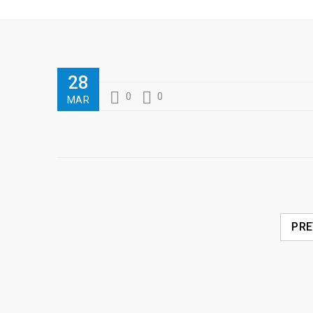
28
0
0
MAR
PRE
RELATED POSTS