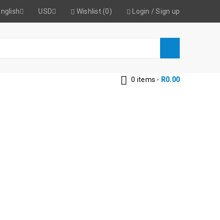
nglish
USD
Wishlist (0)
Login
/
Sign up
0 items
-
R
0.00