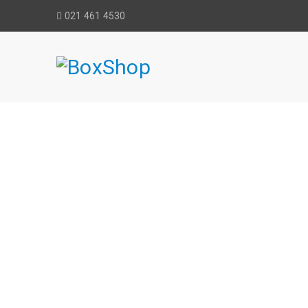
021 461 4530