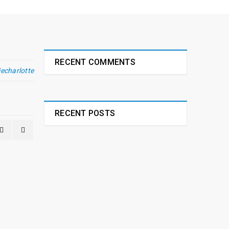
RECENT COMMENTS
iecharlotte
RECENT POSTS