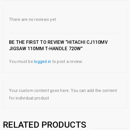
There are no reviews yet.
BE THE FIRST TO REVIEW “HITACHI CJ110MV
JIGSAW 110MM T-HANDLE 720W”
You must be
logged in
to post a review.
Your custom content goes here. You can add the content
for individual product
RELATED PRODUCTS