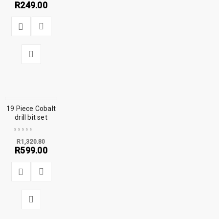
R
249.00
19 Piece Cobalt
SALE
drill bit set
R
1,320.80
R
599.00