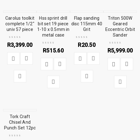
Carolus toolkit
Hss sprint drill
Flap sanding
Triton 500W
complete 1/2″
bit set 19 piece
disc 115mm 40
Geared
univ 57 piece
1-10 x 0.5mm in
Grit
Eccentric Orbit
metal case
Sander
R
3,399.00
R
20.50
R
515.60
R
5,999.00
Tork Craft
Chisel And
Punch Set 12pc