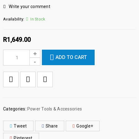
Write your comment
Availability:
In Stock
R
1,649.00
ADD TO CART

        Add to Wishlist
Categories:
Power Tools & Accessories
Tweet
Share
Google+
Pinterest