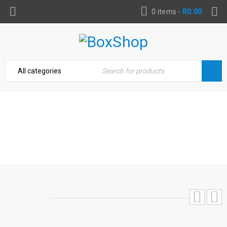
0 items
-
R
0.00
HITACHI CJ110MV JIGSAW 110MM T-
HANDLE 720W
Home
›
Power Tools & Accessories
›
Hitachi CJ110MV
Jigsaw 110mm T-Handle 720W