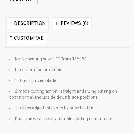
DESCRIPTION
REVIEWS (0)
CUSTOM TAB
Reciprocating saw – 130mm 1150W
Uses vibration protection
150mm curved blade
2 mode cutting action : straight and swing cutting on
both normal and upside down blade positions
Toolless adjustable shoe by push button
Dust and wear resistant triple seating construction