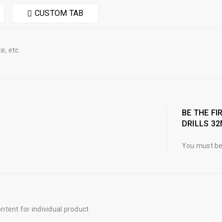
CUSTOM TAB
e, etc.
BE THE FI
DRILLS 3
You must b
tent for individual product