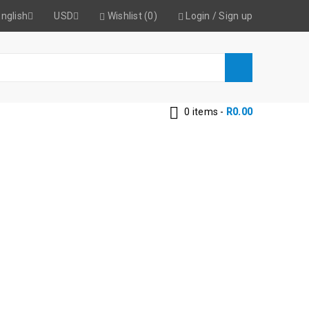
nglish
USD
Wishlist (0)
Login
/
Sign up
0 items
-
R
0.00
MM SDS PLUS
lls 32mm SDS Plus