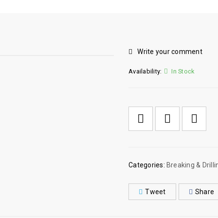
Write your comment
Availability:
In Stock

        Add to Wishlist
Categories:
Breaking & Drilli
Tweet
Share