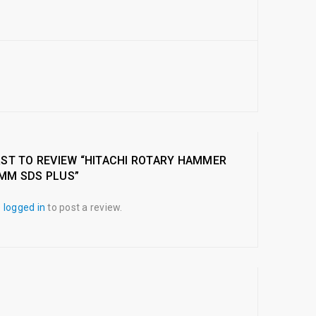
RST TO REVIEW “HITACHI ROTARY HAMMER
2MM SDS PLUS”
e
logged in
to post a review.