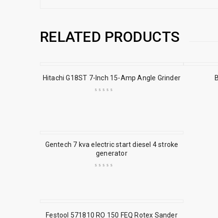
RELATED PRODUCTS
Hitachi G18ST 7-Inch 15-Amp Angle Grinder
Gentech 7 kva electric start diesel 4 stroke
generator
Festool 571810 RO 150 FEQ Rotex Sander