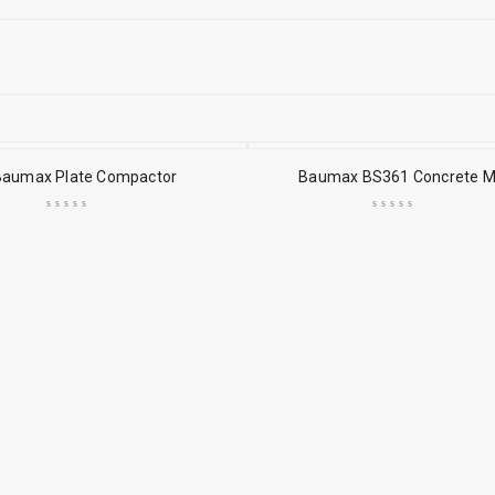
Baumax Plate Compactor
Baumax BS361 Concrete M