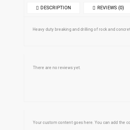
DESCRIPTION
REVIEWS (0)
Heavy duty breaking and drilling of rock and concret
There are no reviews yet.
Your custom content goes here. You can add the con