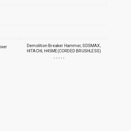
Demolition Breaker Hammer, SDSMAX,
ixer
HITACHI, H45ME(CORDED BRUSHLESS)