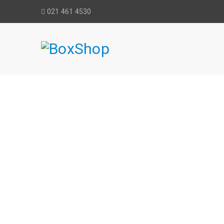
021 461 4530
HITACHI RO
Home
›
Equipme