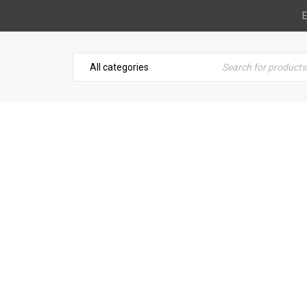
E
TARY HAMMER DRILLS 32
nt Hiring
›
Breaking & Drilling
›
Hitachi Rotary Hammer Dri