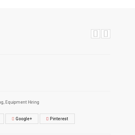
ng
,
Equipment Hiring
Google+
Pinterest