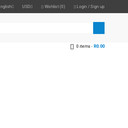
nglish
USD
Wishlist (0)
Login
/
Sign up
0 items
-
R
0.00
ONDITIONER
 Conditioner