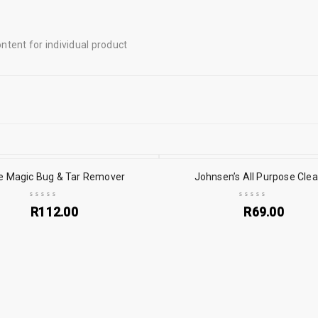
tent for individual product
e Magic Bug & Tar Remover
Johnsen’s All Purpose Cle
R
112.00
R
69.00