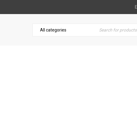
E
C LEATHER CLEANER & C
tomotive
›
Leather & Suede
›
Blue Magic Leather Cleaner &