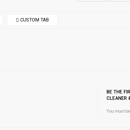
CUSTOM TAB
BE THE FI
CLEANER 
You must b