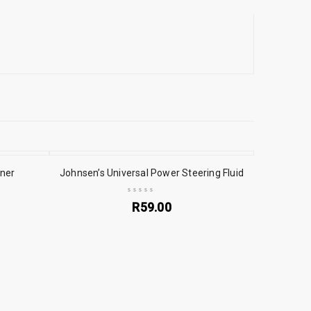
aner
Johnsen’s Universal Power Steering Fluid
R
59.00