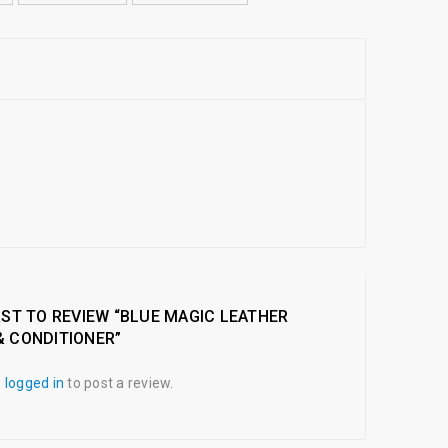
RST TO REVIEW “BLUE MAGIC LEATHER
& CONDITIONER”
e
logged in
to post a review.