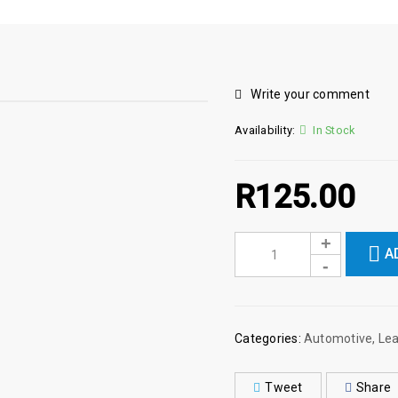
Write your comment
Availability:
In Stock
R
125.00
A
Categories:
Automotive
,
Lea
Tweet
Share