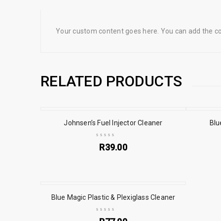
Your custom content goes here. You can add the con
RELATED PRODUCTS
Johnsen’s Fuel Injector Cleaner
Blu
R
39.00
Blue Magic Plastic & Plexiglass Cleaner