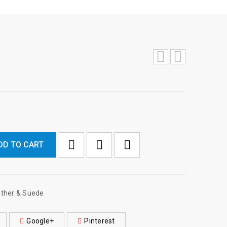
DD TO CART

        Add to Wishlist
ther & Suede
Google+
Pinterest