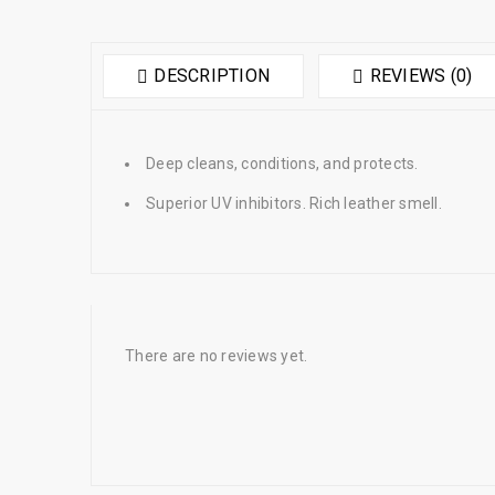
DESCRIPTION
REVIEWS (0)
Deep cleans, conditions, and protects.
Superior UV inhibitors. Rich leather smell.
There are no reviews yet.