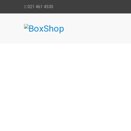
021 461 4530
BLUE MAGI
Home
›
Au