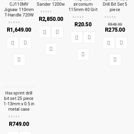
CJ110MV
Sander 1200w
zirconium
Drill Bit Set 5
Jigsaw 110mm
115mm 40 Grit
piece
T-Handle 720W
R
2,850.00
R
20.50
R
548.90
R
1,649.00
R
275.00
Hss sprint drill
bit set 25 piece
1-13mm x 0.5 in
metal case
R
749.00