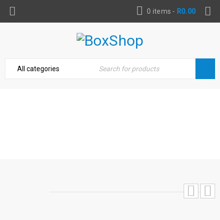
0 items
-
R
0.00
TRITON 500W GEARED ECCENTRIC
ORBIT SANDER
Home
›
Power Tools & Accessories
›
Triton 500W
Geared Eccentric Orbit Sander