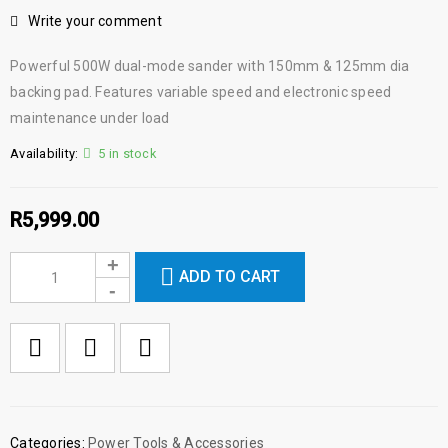
Write your comment
Powerful 500W dual-mode sander with 150mm & 125mm dia
backing pad. Features variable speed and electronic speed
maintenance under load
Availability:
5 in stock
R
5,999.00
ADD TO CART

        Add to Wishlist
Categories:
Power Tools & Accessories