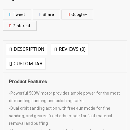
Tweet
Share
Google+
Pinterest
DESCRIPTION
REVIEWS (0)
CUSTOM TAB
Product Features
-Powerful 500W motor provides ample power for the most
demanding sanding and polishing tasks
-Dual orbit sanding action with free-run mode for fine
sanding, and geared fixed orbit mode for fast material
removal and buffing