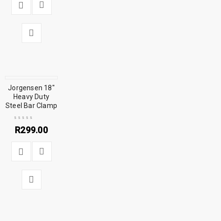
Jorgensen 18″
Heavy Duty
Steel Bar Clamp
R
299.00