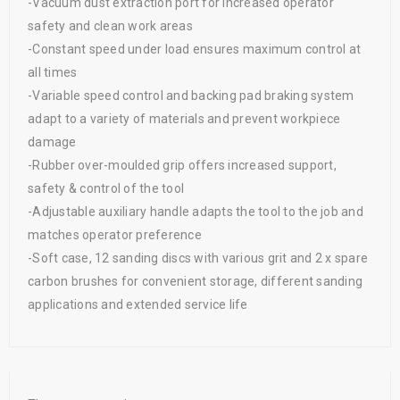
-Vacuum dust extraction port for increased operator
safety and clean work areas
-Constant speed under load ensures maximum control at
all times
-Variable speed control and backing pad braking system
adapt to a variety of materials and prevent workpiece
damage
-Rubber over-moulded grip offers increased support,
safety & control of the tool
-Adjustable auxiliary handle adapts the tool to the job and
matches operator preference
-Soft case, 12 sanding discs with various grit and 2 x spare
carbon brushes for convenient storage, different sanding
applications and extended service life