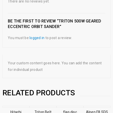
There are no reviews yet.
BE THE FIRST TO REVIEW “TRITON 500W GEARED
ECCENTRIC ORBIT SANDER”
You must be
logged in
to post a review.
Your custom content goes here. You can add the content
for individual product
RELATED PRODUCTS
Hitachi
Triton Belt
flap disc
SALE
Alpen F8 SDS