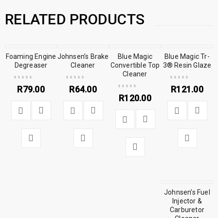
RELATED PRODUCTS
Foaming Engine
Johnsen’s Brake
Blue Magic
Blue Magic Tr-
Degreaser
Cleaner
Convertible Top
3® Resin Glaze
Cleaner
R
79.00
R
64.00
R
121.00
R
120.00
Johnsen’s Fuel
Injector &
Carburetor