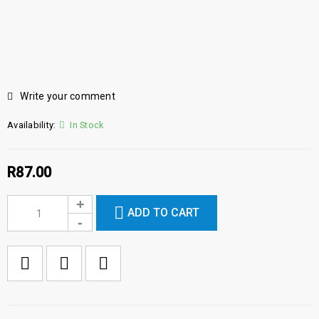
Write your comment
Availability:
In Stock
R
87.00
ADD TO CART

        Add to Wishlist