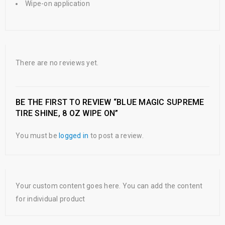
Wipe-on application
There are no reviews yet.
BE THE FIRST TO REVIEW “BLUE MAGIC SUPREME
TIRE SHINE, 8 OZ WIPE ON”
You must be
logged in
to post a review.
Your custom content goes here. You can add the content
for individual product