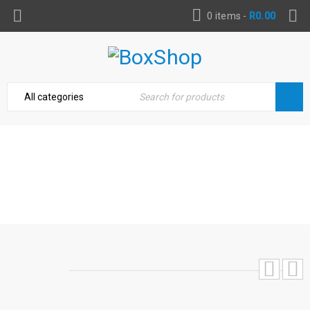
0 items
-
R
0.00
BLUE MAGIC SUPREME TIRE SHINE, 8 OZ
WIPE ON
Home
›
Automotive
›
Wheel & Tire Care
›
Blue Magic
Supreme Tire Shine, 8 Oz Wipe On