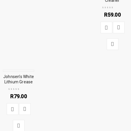
Cleaner
R
59.00
Johnsen’s White
Lithium Grease
R
79.00