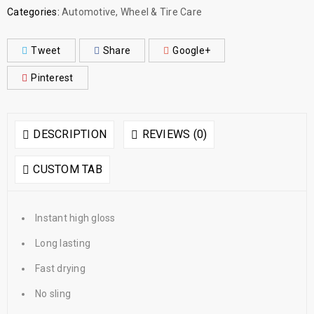
Categories:
Automotive
,
Wheel & Tire Care
Tweet
Share
Google+
Pinterest
DESCRIPTION
REVIEWS (0)
CUSTOM TAB
Instant high gloss
Long lasting
Fast drying
No sling