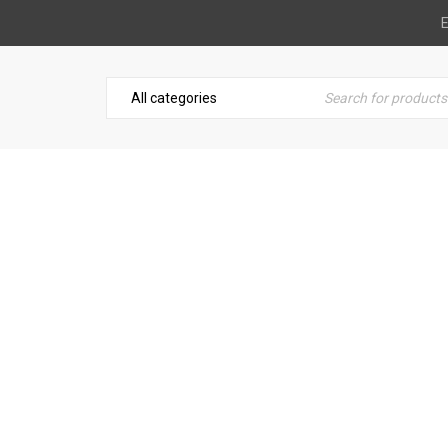
E
BRUSH ON ELECTRICAL TA
Toolbox Essentials
›
Blue Magic Brush On Electrical Tape-