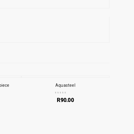
piece
Aquasteel
R
90.00