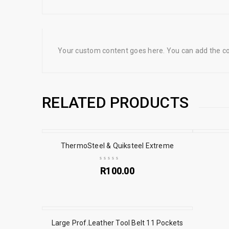
Your custom content goes here. You can add the con
RELATED PRODUCTS
ThermoSteel & Quiksteel Extreme
R
100.00
Large Prof.Leather Tool Belt 11 Pockets