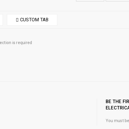
CUSTOM TAB
tion is required
BE THE FI
ELECTRICA
You must b