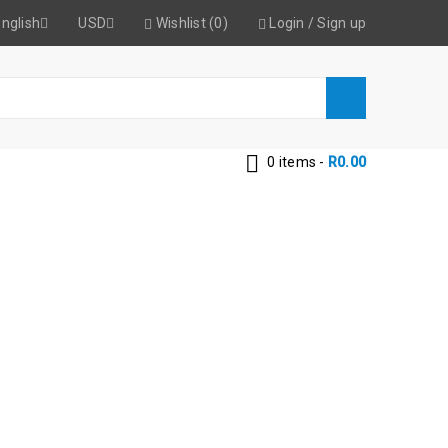
nglish
USD
Wishlist (0)
Login
/
Sign up
0 items
-
R
0.00
PE-BLACK-B/C
Black-B/C