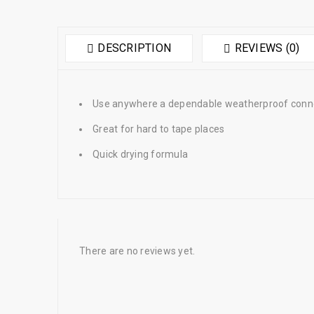
DESCRIPTION
REVIEWS (0)
Use anywhere a dependable weatherproof connec
Great for hard to tape places
Quick drying formula
There are no reviews yet.