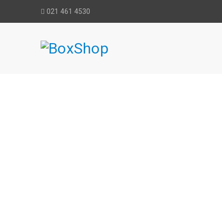
021 461 4530
BLUE MAGIC 
Home
›