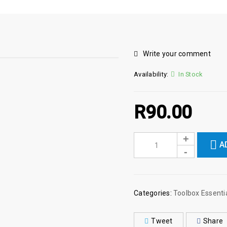
Write your comment
Availability:
In Stock
R
90.00
A
Categories:
Toolbox Essenti
Tweet
Share