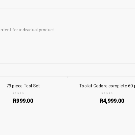
tent for individual product
79 piece Tool Set
Toolkit Gedore complete 60 
R
999.00
R
4,999.00