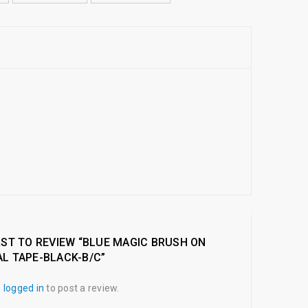
RST TO REVIEW “BLUE MAGIC BRUSH ON
L TAPE-BLACK-B/C”
e
logged in
to post a review.