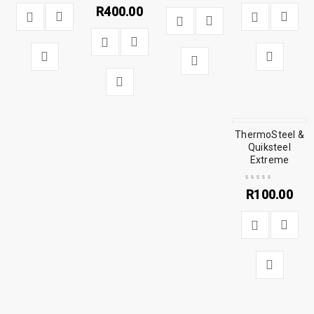
R
400.00
ThermoSteel &
Quiksteel
Extreme
R
100.00