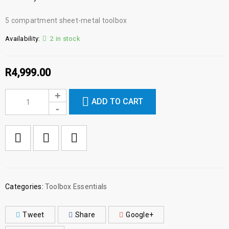
5 compartment sheet-metal toolbox
Availability:
2 in stock
R
4,999.00
ADD TO CART

        Add to Wishlist
Categories:
Toolbox Essentials
Tweet
Share
Google+