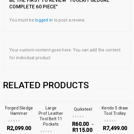
BE THE FIRST TO REVIEW “TOOLKIT GEDORE
COMPLETE 60 PIECE”
You must be
logged in
to post a review.
Your custom content goes here. You can add the content
for individual product
RELATED PRODUCTS
Forged Sledge
Large
Kendo 5 draw
Quiksteel
Hammer
Prof.Leather
Tool Trolley
Tool Belt 11
R
60.00
Pockets
–
R
2,099.00
R
7,499.00
R
115.00