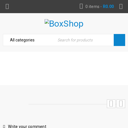
0 items
-
R
0.00
TOOLKIT GEDORE COMPLETE 60 PIECE
Home
›
Toolbox Essentials
›
Toolkit Gedore complete
60 piece
Write your comment