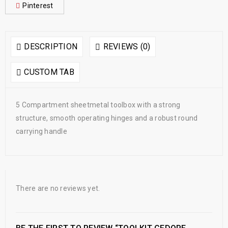
Pinterest
DESCRIPTION
REVIEWS (0)
CUSTOM TAB
5 Compartment sheetmetal toolbox with a strong
structure, smooth operating hinges and a robust round
carrying handle
There are no reviews yet.