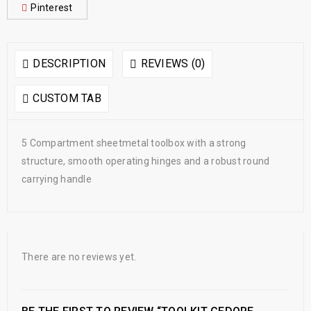
Pinterest
DESCRIPTION
REVIEWS (0)
CUSTOM TAB
5 Compartment sheetmetal toolbox with a strong
structure, smooth operating hinges and a robust round
carrying handle
There are no reviews yet.