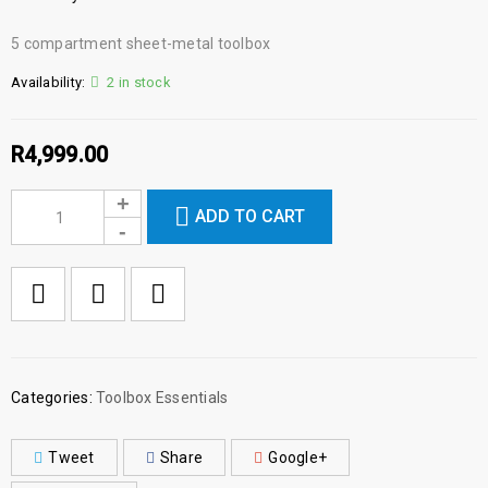
5 compartment sheet-metal toolbox
Availability:
2 in stock
R
4,999.00
ADD TO CART

        Add to Wishlist
Categories:
Toolbox Essentials
Tweet
Share
Google+