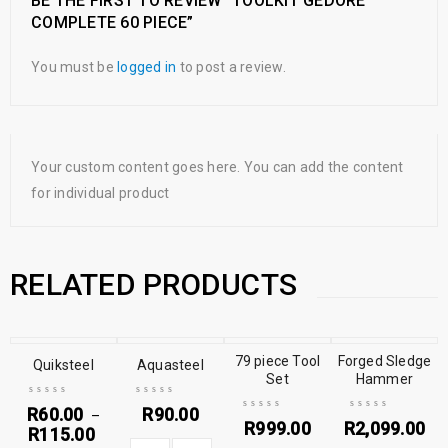
BE THE FIRST TO REVIEW “TOOLKIT GEDORE
COMPLETE 60 PIECE”
You must be
logged in
to post a review.
Your custom content goes here. You can add the content
for individual product
RELATED PRODUCTS
79 piece Tool
Forged Sledge
Quiksteel
Aquasteel
Set
Hammer
R
60.00
R
90.00
–
R
999.00
R
2,099.00
R
115.00