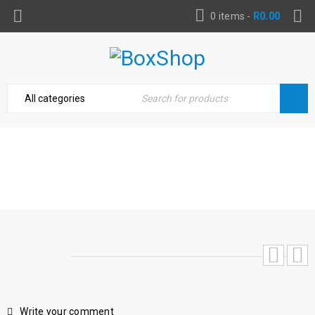
0 items
-
R
0.00
TOOLKIT GEDORE COMPLETE 60 PIECE
Home
›
Toolbox Essentials
›
Toolkit Gedore complete
60 piece
Write your comment