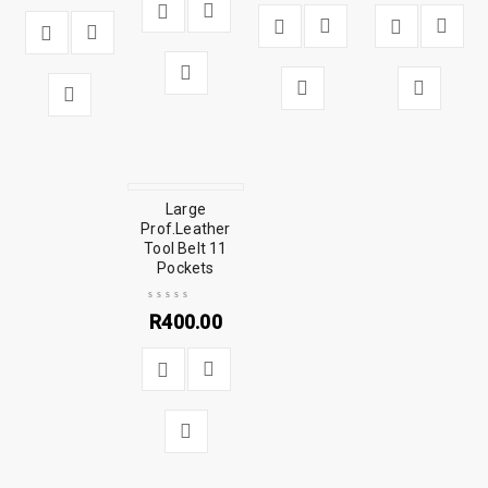
Large
Prof.Leather
Tool Belt 11
Pockets
R
400.00